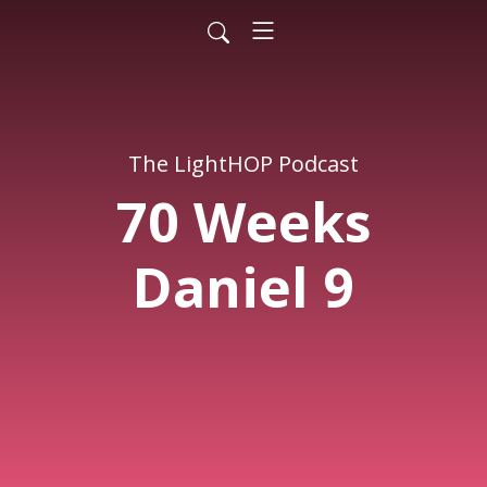
The LightHOP Podcast
70 Weeks
Daniel 9