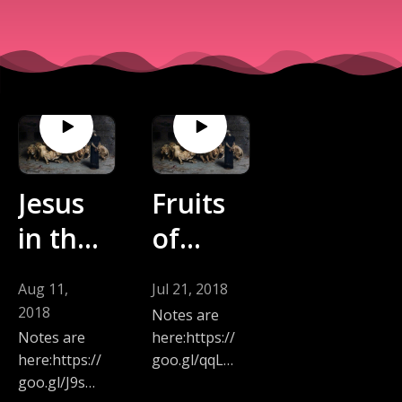
Jesus
Fruits
in the
of
Midst
Repen
Aug 11,
Jul 21, 2018
of
tance
2018
Notes are
Proph
Daniel
here:https://
Notes are
goo.gl/qqLB
here:https://
ecy
9
xY
goo.gl/J9sM