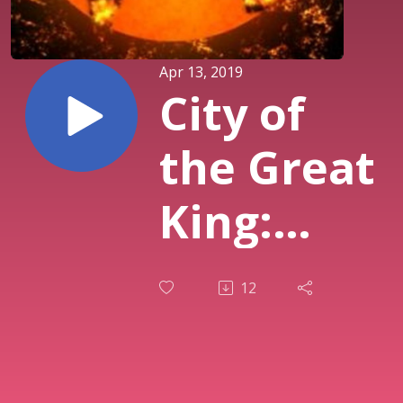
Apr 13, 2019
City of
the Great
King:
Millennial
12
Reign
Week 6