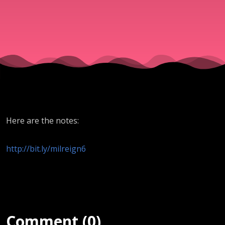
(Tom
Stolz) -
4.12.19
Here are the notes:
http://bit.ly/milreign6
Comment (0)