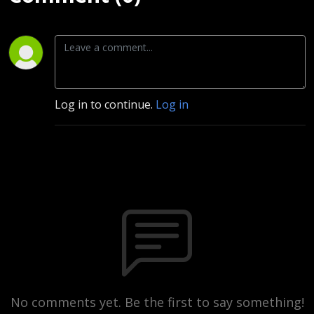
Log in to continue.
Log in
No comments yet. Be the first to say something!