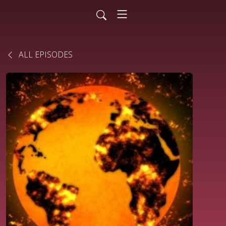
ALL EPISODES