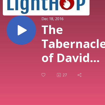
Dec 18, 2016
The
Tabernacl
of David
Must Be
27
Antiphona
(Tom Stolz