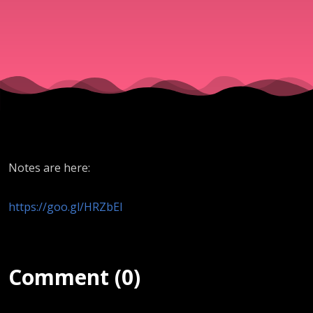
- Midnight
Cry
12.16.2016
Notes are here:
https://goo.gl/HRZbEI
Comment (0)