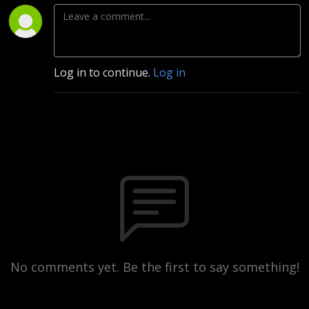
Log in to continue.
Log in
No comments yet. Be the first to say something!