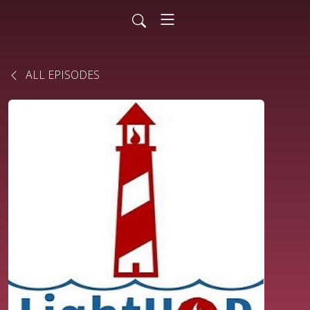
ALL EPISODES