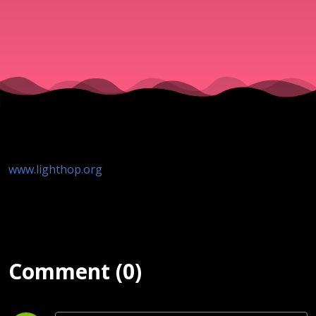
www.lighthop.org
Comment (0)