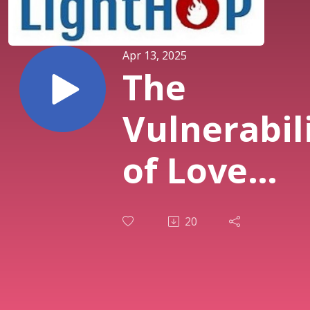
Apr 13, 2025
The
Vulnerabil
of Love
(David Kyh
20
- 4.13.25