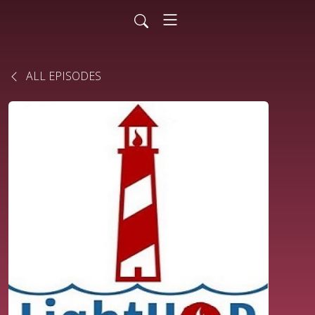
ALL EPISODES