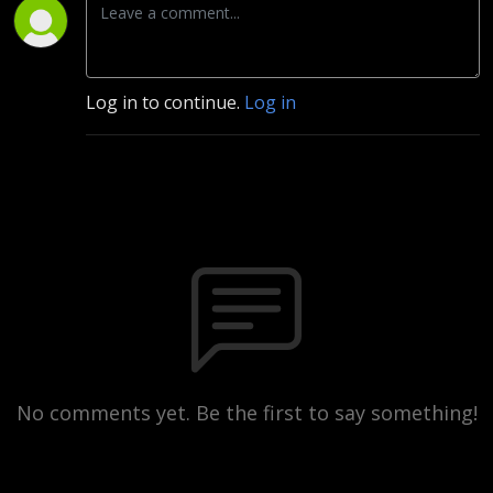
Log in to continue.
Log in
No comments yet. Be the first to say something!