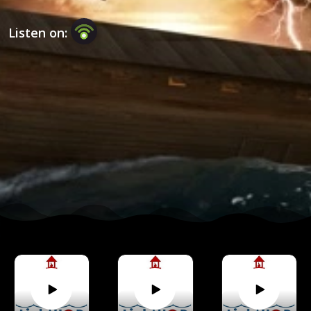
Listen on: