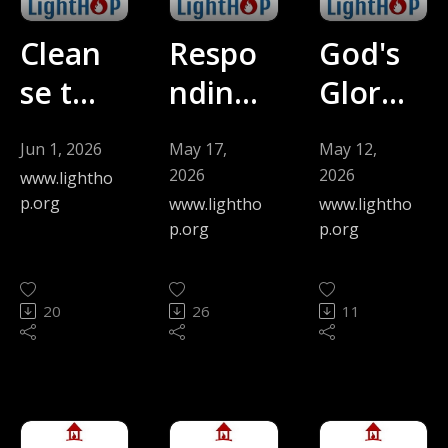
Clean
Respo
God's
se the
nding
Glory
Inside
to
and
Jun 1, 2026
May 17,
May 12,
(David
Stretc
the
2026
2026
www.lightho
Kyhn)
hing
Divers
p.org
www.lightho
www.lightho
p.org
p.org
-
(Step
ity of
5.31.2
h
Langu
20
26
11
6
Kyhn)
age
-
(Jen
5.17.2
Mors
6
man) -