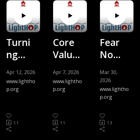
Kyhn)
man) -
-
4.19.2
4.26.2
6
6
Turni
Core
Fear
ng
Value
No
from
s of
Evil
Apr 12, 2026
Apr 7, 2026
Mar 30,
Gazin
Behol
(Jen
2026
www.lightho
www.lightho
g on
ding
Mors
p.org
p.org
www.lightho
p.org
Self
and
man) -
to
Beco
3.29.2
11
11
13
God
ming
6
(David
(Step