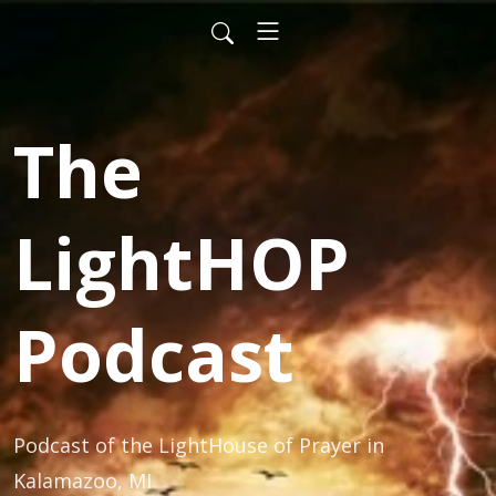
The
LightHOP
Podcast
Podcast of the LightHouse of Prayer in 
Kalamazoo, MI